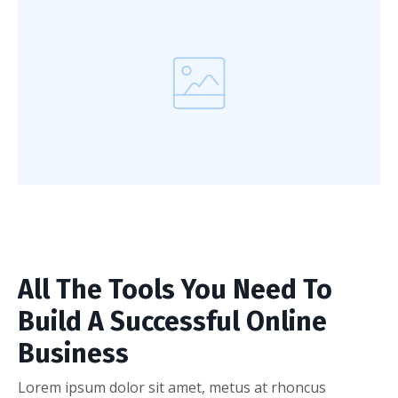
All The Tools You Need To
Build A Successful Online
Business
Lorem ipsum dolor sit amet, metus at rhoncus