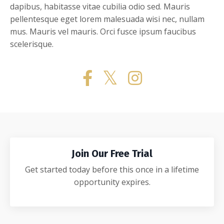
dapibus, habitasse vitae cubilia odio sed. Mauris
pellentesque eget lorem malesuada wisi nec, nullam
mus. Mauris vel mauris. Orci fusce ipsum faucibus
scelerisque.
Join Our Free Trial
Get started today before this once in a lifetime
opportunity expires.