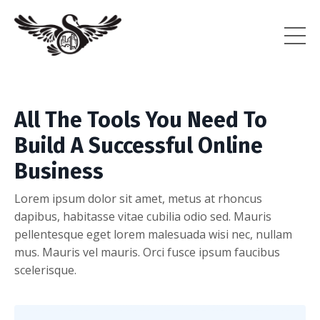
All The Tools You Need To
Build A Successful Online
Business
Lorem ipsum dolor sit amet, metus at rhoncus
dapibus, habitasse vitae cubilia odio sed. Mauris
pellentesque eget lorem malesuada wisi nec, nullam
mus. Mauris vel mauris. Orci fusce ipsum faucibus
scelerisque.