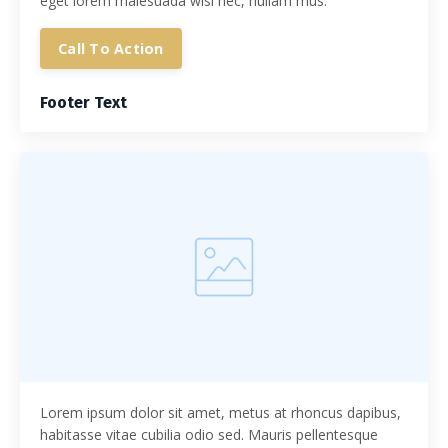
eget lorem malesuada wisi nec, nullam mus.
Call To Action
Footer Text
Lorem ipsum dolor sit amet, metus at rhoncus dapibus,
habitasse vitae cubilia odio sed. Mauris pellentesque