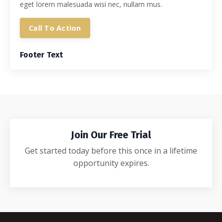
eget lorem malesuada wisi nec, nullam mus.
Call To Action
Footer Text
Join Our Free Trial
Get started today before this once in a lifetime
opportunity expires.