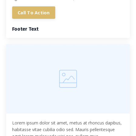
Call To Action
Footer Text
Lorem ipsum dolor sit amet, metus at rhoncus dapibus,
habitasse vitae cubilia odio sed. Mauris pellentesque