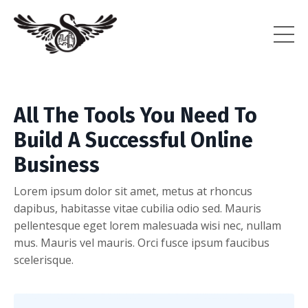
All The Tools You Need To
Build A Successful Online
Business
Lorem ipsum dolor sit amet, metus at rhoncus
dapibus, habitasse vitae cubilia odio sed. Mauris
pellentesque eget lorem malesuada wisi nec, nullam
mus. Mauris vel mauris. Orci fusce ipsum faucibus
scelerisque.