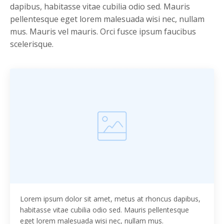
dapibus, habitasse vitae cubilia odio sed. Mauris
pellentesque eget lorem malesuada wisi nec, nullam
mus. Mauris vel mauris. Orci fusce ipsum faucibus
scelerisque.
Lorem ipsum dolor sit amet, metus at rhoncus dapibus,
habitasse vitae cubilia odio sed. Mauris pellentesque
eget lorem malesuada wisi nec, nullam mus.