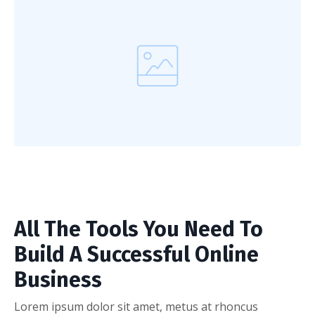
All The Tools You Need To
Build A Successful Online
Business
Lorem ipsum dolor sit amet, metus at rhoncus