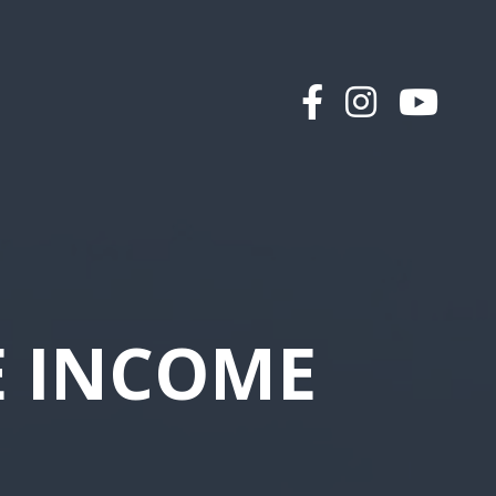
E INCOME