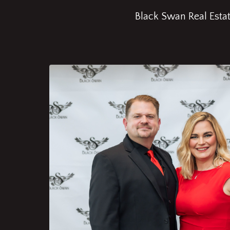
Black Swan Real Estate