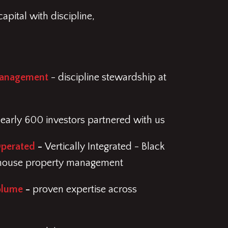
apital with discipline,
Management
- discipline stewardship at
early 600 investors partnered with us
Operated
-
Vertically Integrated - Black
-house property management
olume
-
proven expertise across