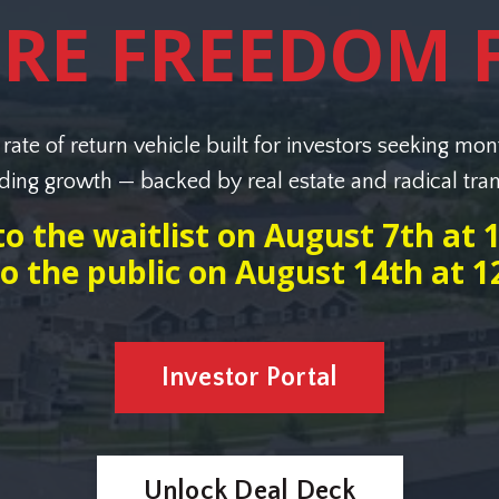
URE FREEDOM 
rate of return vehicle built for investors seeking mon
ng growth — backed by real estate and radical tra
o the waitlist on August 7th at
o the public on August 14th at 
Investor Portal
Unlock Deal Deck