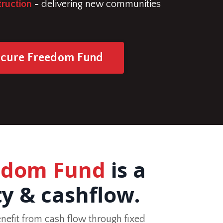
ruction
-
delivering new communities
ecure Freedom Fund
eedom Fund
is a
ty & cashflow.
nefit from cash flow through fixed