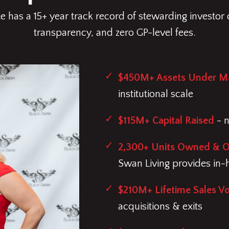
 has a 15+ year track record of stewarding investor c
transparency, and zero GP-level fees.
$450M+ Assets Under 
institutional scale
$115M+ Capital Raised
- n
2,300+ Units Owned & 
Swan Living provides in
$210M+ Lifetime Sales V
acquisitions & exits