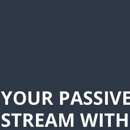
YOUR PASSIV
STREAM WITH