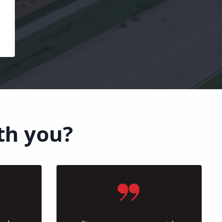
th you?