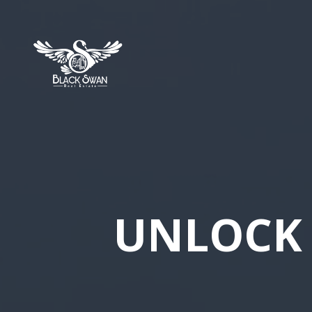
UNLOCK 