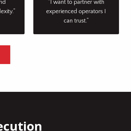
and
“I want to partner with
exity.”
experienced operators I
can trust.”
ecution