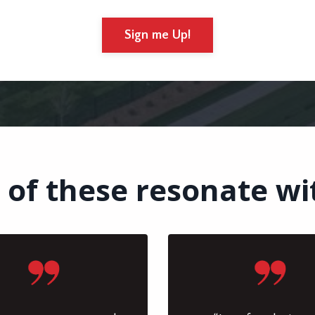
Sign me Up!
 of these resonate wi