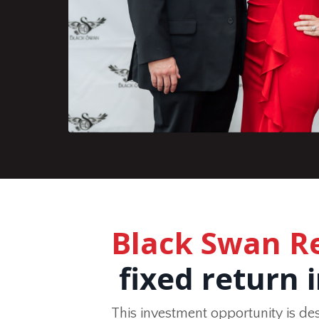
Black Swan R
fixed return 
This investment opportunity is de