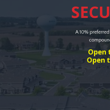
SEC
A 10% preferred 
compoundi
Open t
Open t