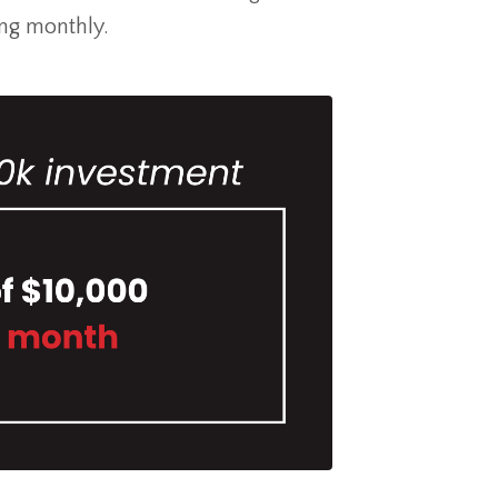
ng monthly.