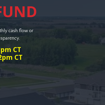
FUND
thly cash flow or
nsparency.
 1pm CT
12pm CT