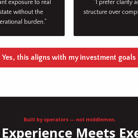
ant exposure to real
“I prefer clarity 
state without the
structure over compl
erational burden.”
Yes, this aligns with my investment goals
Built by operators — not middlemen.
Experience Meets Ex