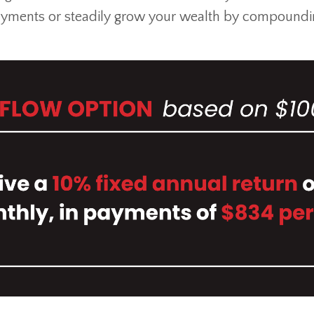
yments or steadily grow your wealth by compoundi