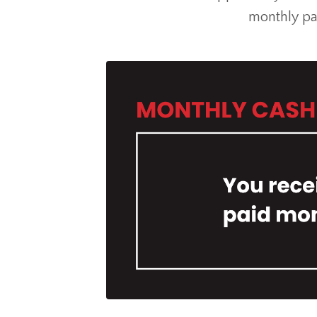
monthly pa