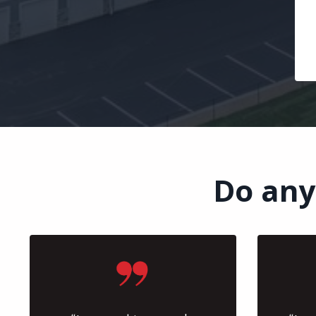
Do any