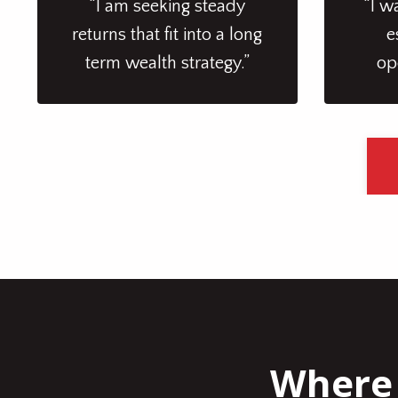
“I am seeking steady
“I w
returns that fit into a long
e
term wealth strategy.”
op
Where 