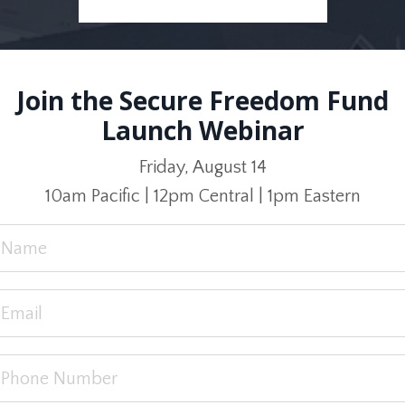
Join the Secure Freedom Fund
Launch Webinar
Friday, August 14
10am Pacific | 12pm Central | 1pm Eastern