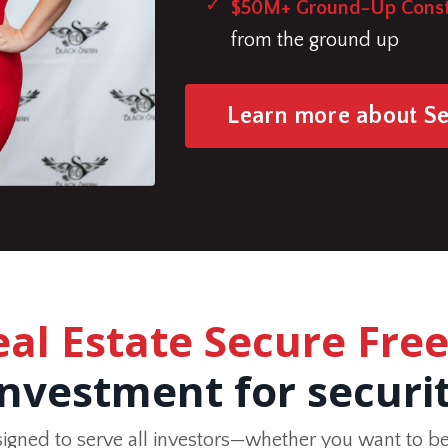
$50M+ Ground-Up Const
from the ground up
Learn more about S
eal Estate Secure Fr
investment for securi
signed to serve all investors—whether you want to be