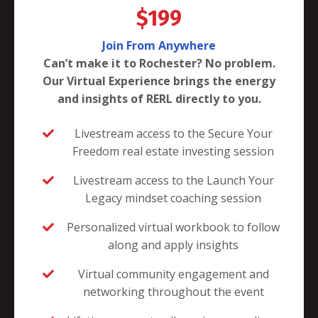
$199
Join From Anywhere
Can’t make it to Rochester? No problem.
Our Virtual Experience brings the energy
and insights of RERL directly to you.
Livestream access to the Secure Your
Freedom real estate investing session
Livestream access to the Launch Your
Legacy mindset coaching session
Personalized virtual workbook to follow
along and apply insights
Virtual community engagement and
networking throughout the event