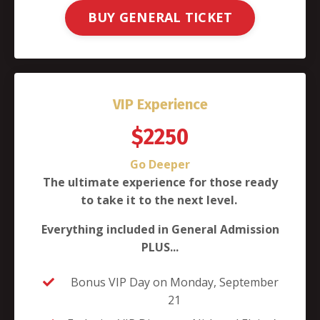
BUY GENERAL TICKET
VIP Experience
$2250
Go Deeper
The ultimate experience for those ready
to take it to the next level.
Everything included in General Admission
PLUS...
Bonus VIP Day on Monday, September
21