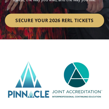
SECURE YOUR 2026 RERL TICKETS