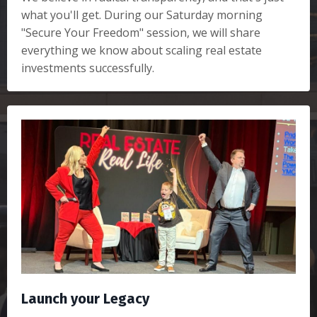
what you'll get. During our Saturday morning
"Secure Your Freedom" session, we will share
everything we know about scaling real estate
investments successfully.
Launch your Legacy