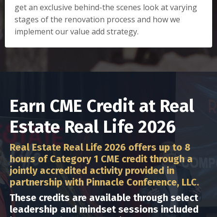
get an exclusive behind-the scenes look at varying
stages of the renovation process and how we
implement our value add strategy.
Earn CME Credit at Real
Estate Real Life 2026
Real Estate Real Life 2026 offers up to 8
hours of Category 1 CME credit through a
jointly accredited activity provided in
partnership with Pinnacle Conference, LLC.
These credits are available through select
leadership and mindset sessions included