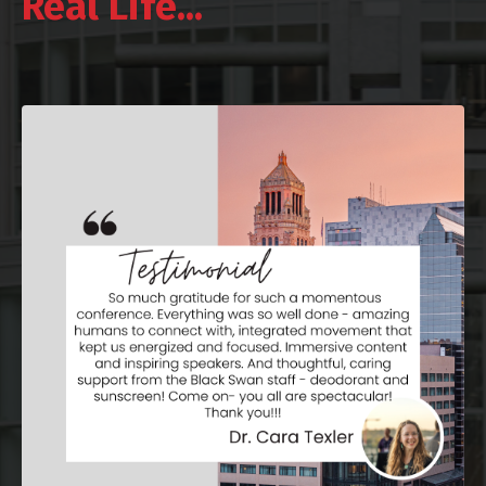
Real Life...