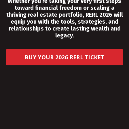
Whether you’re taking your very first steps
toward financial freedom or scaling a
thriving real estate portfolio, RERL 2026 will
equip you with the tools, strategies, and
relationships to create lasting wealth and
legacy.
BUY YOUR 2026 RERL TICKET