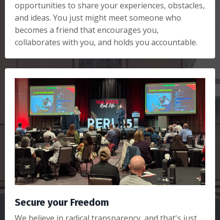
opportunities to share your experiences, obstacles,
and ideas. You just might meet someone who
becomes a friend that encourages you,
collaborates with you, and holds you accountable.
Secure your Freedom
We believe in radical transparency, and that's just