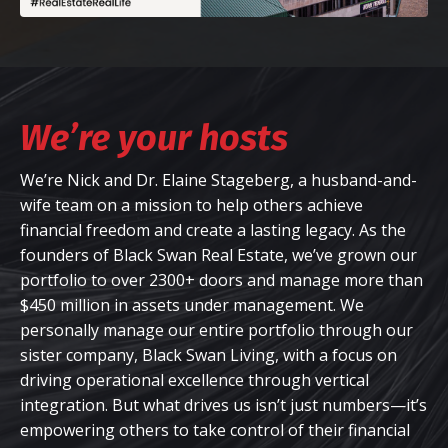
We’re your hosts
We’re Nick and Dr. Elaine Stageberg, a husband-and-
wife team on a mission to help others achieve
financial freedom and create a lasting legacy. As the
founders of Black Swan Real Estate, we’ve grown our
portfolio to over 2300+ doors and manage more than
$450 million in assets under management. We
personally manage our entire portfolio through our
sister company, Black Swan Living, with a focus on
driving operational excellence through vertical
integration. But what drives us isn’t just numbers—it’s
empowering others to take control of their financial