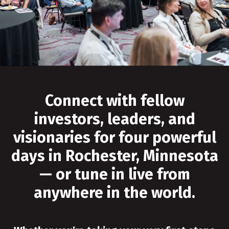
Connect with fellow
investors, leaders, and
visionaries for four powerful
days in Rochester, Minnesota
— or tune in live from
anywhere in the world.