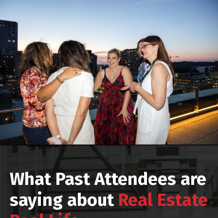
What Past Attendees are
saying about
Real Estate