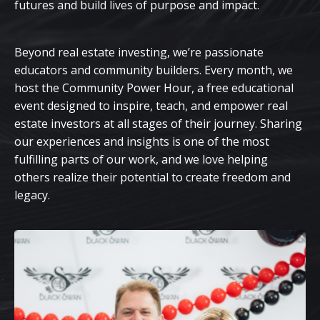
futures and build lives of purpose and impact.
Beyond real estate investing, we’re passionate
educators and community builders. Every month, we
host the Community Power Hour, a free educational
event designed to inspire, teach, and empower real
estate investors at all stages of their journey. Sharing
our experiences and insights is one of the most
fulfilling parts of our work, and we love helping
others realize their potential to create freedom and
legacy.