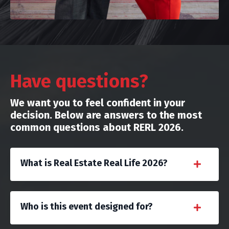
Have questions?
We want you to feel confident in your
decision. Below are answers to the most
common questions about RERL 2026.
What is Real Estate Real Life 2026?
Who is this event designed for?