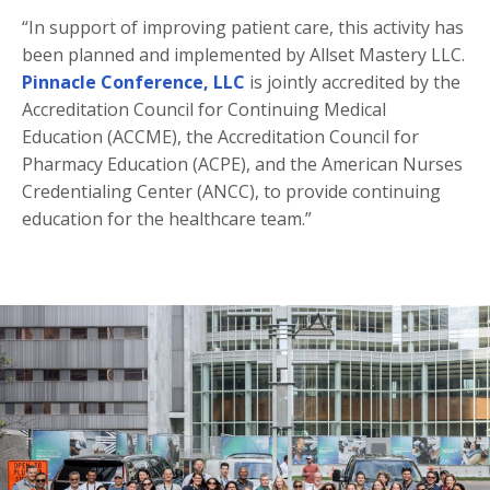
“In support of improving patient care, this activity has
been planned and implemented by Allset Mastery LLC.
Pinnacle Conference, LLC
is jointly accredited by the
Accreditation Council for Continuing Medical
Education (ACCME), the Accreditation Council for
Pharmacy Education (ACPE), and the American Nurses
Credentialing Center (ANCC), to provide continuing
education for the healthcare team.”