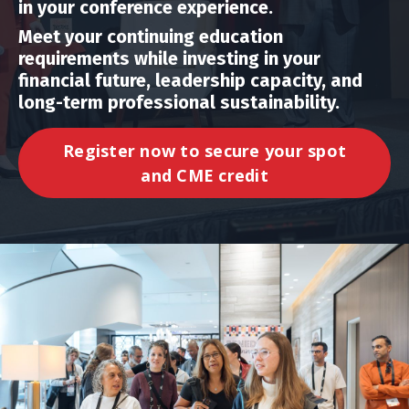
in your conference experience.
Meet your continuing education
requirements while investing in your
financial future, leadership capacity, and
long-term professional sustainability.
Register now to secure your spot
and CME credit