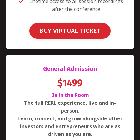
Lifetime access to all session recordings
after the conference
BUY VIRTUAL TICKET
General Admission
$1499
Be In the Room
The full RERL experience, live and in-
person.
Learn, connect, and grow alongside other
investors and entrepreneurs who are as
driven as you are.