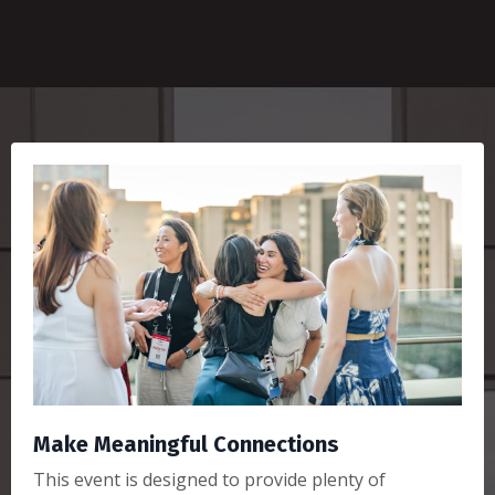
Make Meaningful Connections
This event is designed to provide plenty of