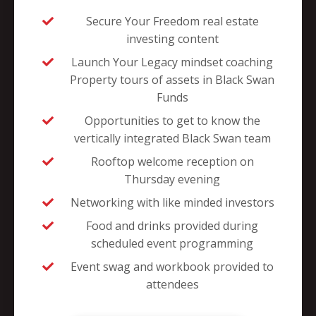
Secure Your Freedom real estate
investing content
Launch Your Legacy mindset coaching
Property tours of assets in Black Swan
Funds
Opportunities to get to know the
vertically integrated Black Swan team
Rooftop welcome reception on
Thursday evening
Networking with like minded investors
Food and drinks provided during
scheduled event programming
Event swag and workbook provided to
attendees