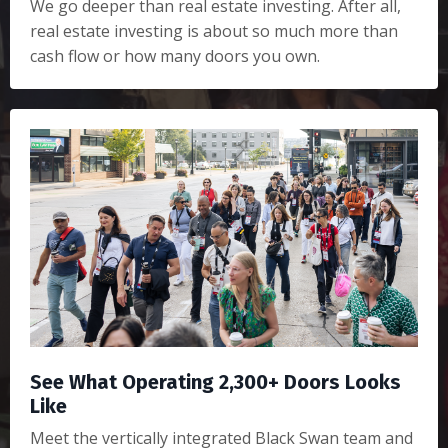
We go deeper than real estate investing. After all,
real estate investing is about so much more than
cash flow or how many doors you own.
See What Operating 2,300+ Doors Looks
Like
Meet the vertically integrated Black Swan team and