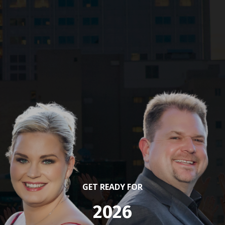
GET READY FOR
2026