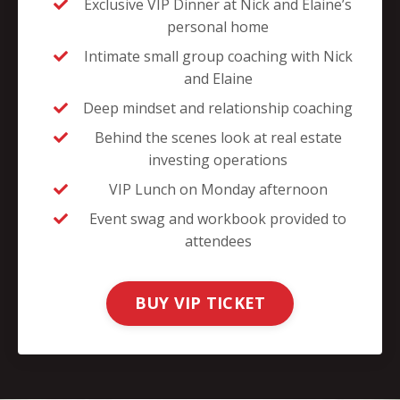
Exclusive VIP Dinner at Nick and Elaine’s
personal home
Intimate small group coaching with Nick
and Elaine
Deep mindset and relationship coaching
Behind the scenes look at real estate
investing operations
VIP Lunch on Monday afternoon
Event swag and workbook provided to
attendees
BUY VIP TICKET