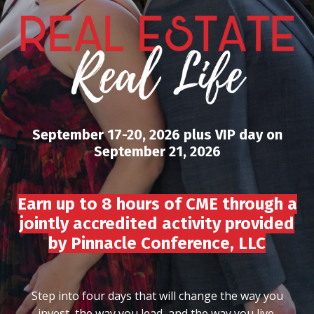
September 17-20, 2026 plus VIP day on
September 21, 2026
Earn up to 8 hours of CME through a
jointly accredited activity provided
by Pinnacle Conference, LLC
Step into four days that will change the way you
invest, the way you lead, and the way you live.