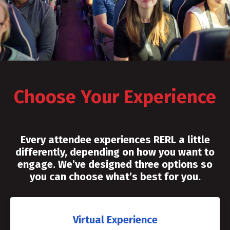
Choose Your Experience
Every attendee experiences RERL a little
differently, depending on how you want to
engage. We’ve designed three options so
you can choose what’s best for you.
Virtual Experience